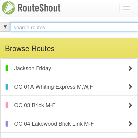
Toggl
naviga
Browse Routes
Jackson Friday
OC 01A Whiting Express M,W,F
OC 03 Brick M-F
OC 04 Lakewood Brick Link M-F