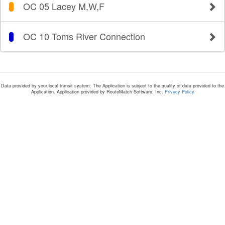
OC 05 Lacey M,W,F
OC 10 Toms River Connection
Data provided by your local transit system. The Application is subject to the quality of data provided to the
Application. Application provided by RouteMatch Software, Inc.
Privacy Policy